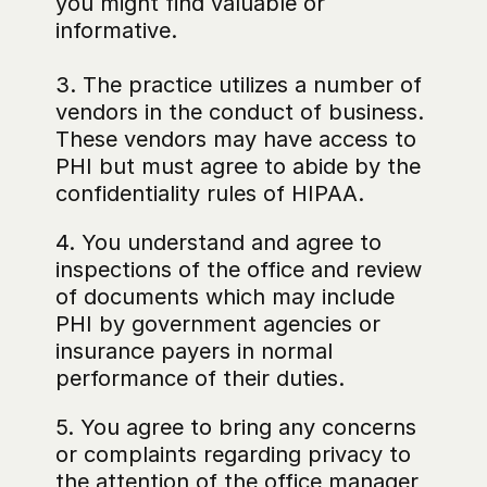
you might find valuable or 
informative.
3. The practice utilizes a number of 
vendors in the conduct of business. 
These vendors may have access to 
PHI but must agree to abide by the 
confidentiality rules of HIPAA.
4. You understand and agree to 
inspections of the office and review 
of documents which may include 
PHI by government agencies or 
insurance payers in normal 
performance of their duties.
5. You agree to bring any concerns 
or complaints regarding privacy to 
the attention of the office manager 