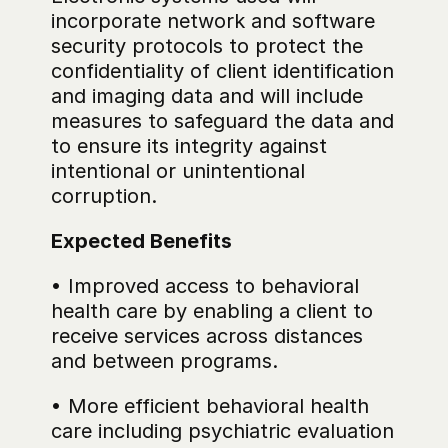
incorporate network and software 
security protocols to protect the 
confidentiality of client identification 
and imaging data and will include 
measures to safeguard the data and 
to ensure its integrity against 
intentional or unintentional 
corruption.
Expected Benefits
• Improved access to behavioral 
health care by enabling a client to 
receive services across distances 
and between programs.
• More efficient behavioral health 
care including psychiatric evaluation 