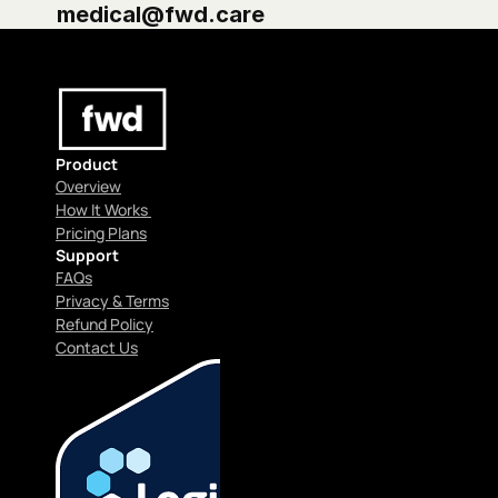
medical@fwd.care
Product
Overview
How It Works 
Pricing Plans
Support
FAQs
Privacy & Terms
Refund Policy
Contact Us