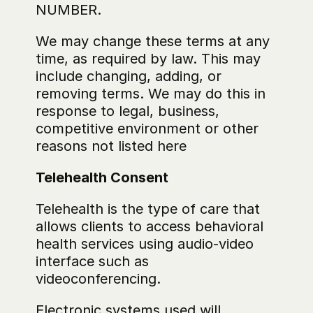
NUMBER.
‍We may change these terms at any 
time, as required by law. This may 
include changing, adding, or 
removing terms. We may do this in 
response to legal, business, 
competitive environment or other 
reasons not listed here
Telehealth Consent
Telehealth is the type of care that 
allows clients to access behavioral 
health services using audio-video 
interface such as 
videoconferencing.
Electronic systems used will 