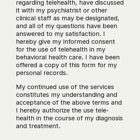
regarding telehealth, have discussed 
it with my psychiatrist or other 
clinical staff as may be designated, 
and all of my questions have been 
answered to my satisfaction. I 
hereby give my informed consent 
for the use of telehealth in my 
behavioral health care. I have been 
offered a copy of this form for my 
personal records.
My continued use of the services 
constitutes my understanding and 
acceptance of the above terms and 
I hereby authorize the use tele-
health in the course of my diagnosis 
and treatment.