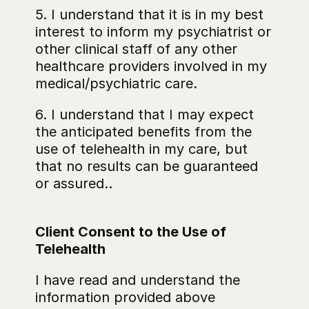
5. I understand that it is in my best 
interest to inform my psychiatrist or 
other clinical staff of any other 
healthcare providers involved in my 
medical/psychiatric care.
6. I understand that I may expect 
the anticipated benefits from the 
use of telehealth in my care, but 
that no results can be guaranteed 
or assured..
Client Consent to the Use of 
Telehealth
I have read and understand the 
information provided above 