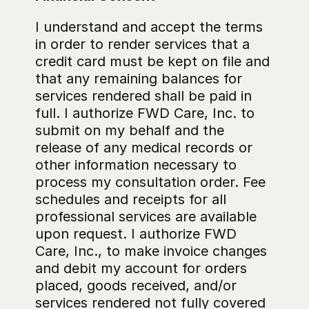
I understand and accept the terms 
in order to render services that a 
credit card must be kept on file and 
that any remaining balances for 
services rendered shall be paid in 
full. I authorize FWD Care, Inc. to 
submit on my behalf and the 
release of any medical records or 
other information necessary to 
process my consultation order. Fee 
schedules and receipts for all 
professional services are available 
upon request. I authorize FWD 
Care, Inc., to make invoice changes 
and debit my account for orders 
placed, goods received, and/or 
services rendered not fully covered 