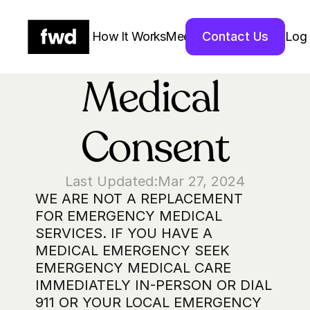
How It Works
Medications
Contact Us
About Us 
Log 
Medical 
Consent
Last Updated:
Mar 27, 2024
WE ARE NOT A REPLACEMENT 
FOR EMERGENCY MEDICAL 
SERVICES. IF YOU HAVE A 
MEDICAL EMERGENCY SEEK 
EMERGENCY MEDICAL CARE 
IMMEDIATELY IN-PERSON OR DIAL 
911 OR YOUR LOCAL EMERGENCY 