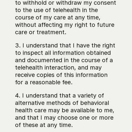
to withhold or withdraw my consent 
to the use of telehealth in the 
course of my care at any time, 
without affecting my right to future 
care or treatment.
3. I understand that I have the right 
to inspect all information obtained 
and documented in the course of a 
telehealth interaction, and may 
receive copies of this information 
for a reasonable fee.
4. I understand that a variety of 
alternative methods of behavioral 
health care may be available to me, 
and that I may choose one or more 
of these at any time.