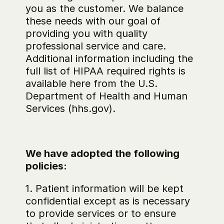
you as the customer. We balance 
these needs with our goal of 
providing you with quality 
professional service and care. 
Additional information including the 
full list of HIPAA required rights is 
available here from the U.S. 
Department of Health and Human 
Services (hhs.gov).
We have adopted the following 
policies:
1. Patient information will be kept 
confidential except as is necessary 
to provide services or to ensure 