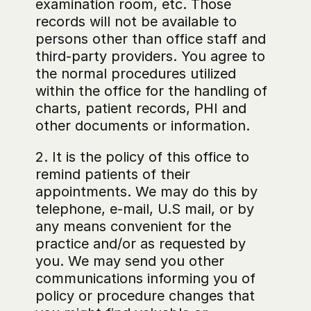
examination room, etc. Those 
records will not be available to 
persons other than office staff and 
third-party providers. You agree to 
the normal procedures utilized 
within the office for the handling of 
charts, patient records, PHI and 
other documents or information.
2. It is the policy of this office to 
remind patients of their 
appointments. We may do this by 
telephone, e-mail, U.S mail, or by 
any means convenient for the 
practice and/or as requested by 
you. We may send you other 
communications informing you of 
policy or procedure changes that 