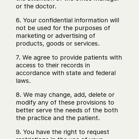
or the doctor.
6. Your confidential information will 
not be used for the purposes of 
marketing or advertising of 
products, goods or services.
7. We agree to provide patients with 
access to their records in 
accordance with state and federal 
laws.
8. We may change, add, delete or 
modify any of these provisions to 
better serve the needs of the both 
the practice and the patient.
9. You have the right to request 