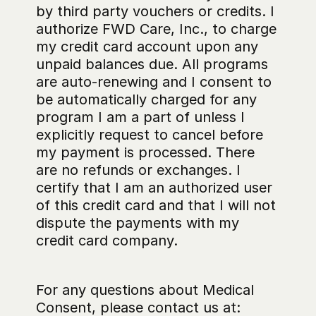
by third party vouchers or credits. I 
authorize FWD Care, Inc., to charge 
my credit card account upon any 
unpaid balances due. All programs 
are auto-renewing and I consent to 
be automatically charged for any 
program I am a part of unless I 
explicitly request to cancel before 
my payment is processed. There 
are no refunds or exchanges. I 
certify that I am an authorized user 
of this credit card and that I will not 
dispute the payments with my 
credit card company.
For any questions about Medical 
Consent, please contact us at: 