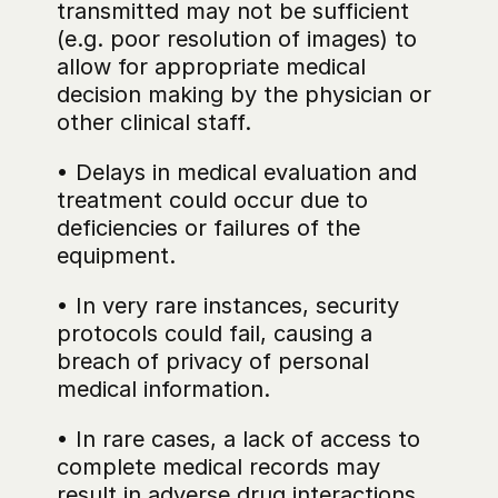
transmitted may not be sufficient 
(e.g. poor resolution of images) to 
allow for appropriate medical 
decision making by the physician or 
other clinical staff.
• Delays in medical evaluation and 
treatment could occur due to 
deficiencies or failures of the 
equipment.
• In very rare instances, security 
protocols could fail, causing a 
breach of privacy of personal 
medical information.
• In rare cases, a lack of access to 
complete medical records may 
result in adverse drug interactions 