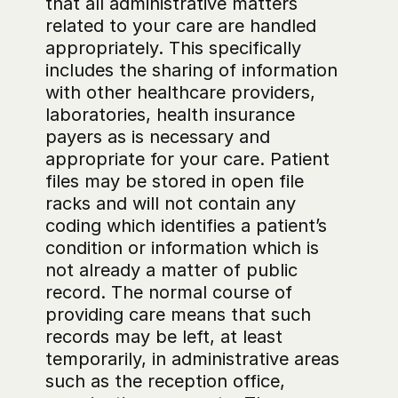
that all administrative matters 
related to your care are handled 
appropriately. This specifically 
includes the sharing of information 
with other healthcare providers, 
laboratories, health insurance 
payers as is necessary and 
appropriate for your care. Patient 
files may be stored in open file 
racks and will not contain any 
coding which identifies a patient’s 
condition or information which is 
not already a matter of public 
record. The normal course of 
providing care means that such 
records may be left, at least 
temporarily, in administrative areas 
such as the reception office, 