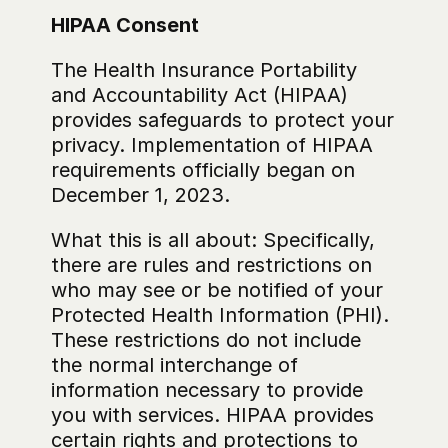
HIPAA Consent
The Health Insurance Portability 
and Accountability Act (HIPAA) 
provides safeguards to protect your 
privacy. Implementation of HIPAA 
requirements officially began on 
December 1, 2023.
What this is all about: Specifically, 
there are rules and restrictions on 
who may see or be notified of your 
Protected Health Information (PHI). 
These restrictions do not include 
the normal interchange of 
information necessary to provide 
you with services. HIPAA provides 
certain rights and protections to 