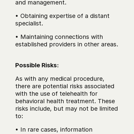
and management.
• Obtaining expertise of a distant 
specialist.
• Maintaining connections with 
established providers in other areas.
Possible Risks:
As with any medical procedure, 
there are potential risks associated 
with the use of telehealth for 
behavioral health treatment. These 
risks include, but may not be limited 
to:
• In rare cases, information 