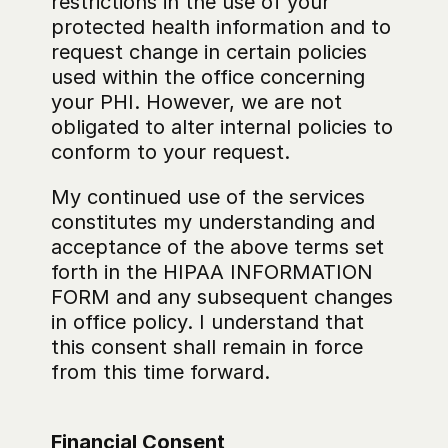
restrictions in the use of your 
protected health information and to 
request change in certain policies 
used within the office concerning 
your PHI. However, we are not 
obligated to alter internal policies to 
conform to your request.
My continued use of the services 
constitutes my understanding and 
acceptance of the above terms set 
forth in the HIPAA INFORMATION 
FORM and any subsequent changes 
in office policy. I understand that 
this consent shall remain in force 
from this time forward.
Financial Consent