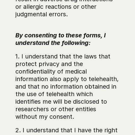
or allergic reactions or other 
judgmental errors.
By consenting to these forms, I 
understand the following:
1. I understand that the laws that 
protect privacy and the 
confidentiality of medical 
information also apply to telehealth, 
and that no information obtained in 
the use of telehealth which 
identifies me will be disclosed to 
researchers or other entities 
without my consent.
2. I understand that I have the right 