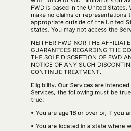
with notice of such limitations on av
FWD is based in the United States. 
make no claims or representations th
appropriate outside of the United St
states. You may not access the Serv
NEITHER FWD NOR THE AFFILIATE
GUARANTEES REGARDING THE CON
THE SOLE DISCRETION OF FWD AND
NOTICE OF ANY SUCH DISCONTIN
CONTINUE TREATMENT.
Eligibility. Our Services are intended
Services, the following must be true
true:
• You are age 18 or over or, if you ar
• You are located in a state where 