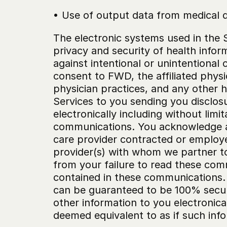
• Use of output data from medical de
The electronic systems used in the S
privacy and security of health inform
against intentional or unintentional
consent to FWD, the affiliated physi
physician practices, and any other h
Services to you sending you disclosu
electronically including without limi
communications. You acknowledge and 
care provider contracted or employed
provider(s) with whom we partner to o
from your failure to read these com
contained in these communications.
can be guaranteed to be 100% secure
other information to you electronical
deemed equivalent to as if such info