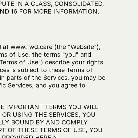
UTE IN A CLASS, CONSOLIDATED, 
 AND 16 FOR MORE INFORMATION.
 at www.fwd.care (the "Website"), 
ms of Use, the terms "you" and 
Terms of Use") describe your rights 
ces is subject to these Terms of 
ain parts of the Services, you may be 
ic Services, and you agree to 
E IMPORTANT TERMS YOU WILL 
R USING THE SERVICES, YOU 
LLY BOUND BY AND COMPLY 
T OF THESE TERMS OF USE, YOU 
 PROVIDED HEREIN.