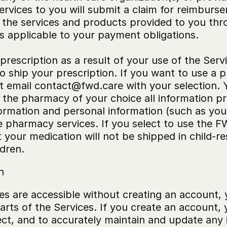
vices to you will submit a claim for reimbursem
 the services and products provided to you thro
ms applicable to your payment obligations.
prescription as a result of your use of the Serv
 ship your prescription. If you want to use a
 email contact@fwd.care with your selection. Y
the pharmacy of your choice all information pr
formation and personal information (such as yo
 pharmacy services. If you select to use the FW
your medication will not be shipped in child-re
ldren.
n
es are accessible without creating an account, 
rts of the Services. If you create an account, 
ect, and to accurately maintain and update any 