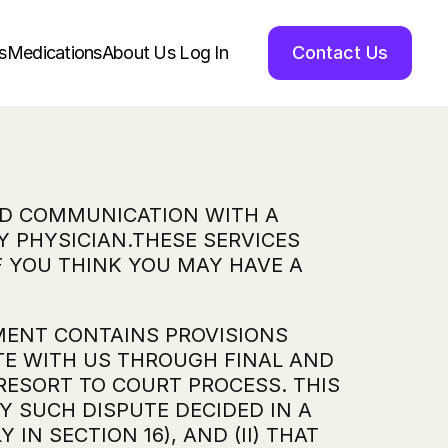
s
Medications
About Us 
Log In
Contact Us
ND COMMUNICATION WITH A 
 PHYSICIAN.THESE SERVICES 
 YOU THINK YOU MAY HAVE A 
MENT CONTAINS PROVISIONS 
TE WITH US THROUGH FINAL AND 
RESORT TO COURT PROCESS. THIS 
Y SUCH DISPUTE DECIDED IN A 
N SECTION 16), AND (II) THAT 