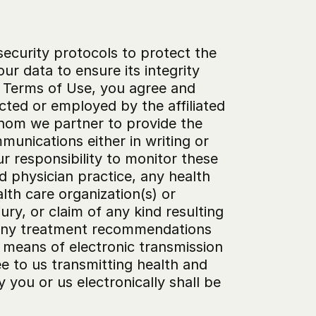
ecurity protocols to protect the 
r data to ensure its integrity 
e Terms of Use, you agree and 
cted or employed by the affiliated 
whom we partner to provide the 
unications either in writing or 
r responsibility to monitor these 
 physician practice, any health 
th care organization(s) or 
ry, or claim of any kind resulting 
 any treatment recommendations 
eans of electronic transmission 
 to us transmitting health and 
you or us electronically shall be 