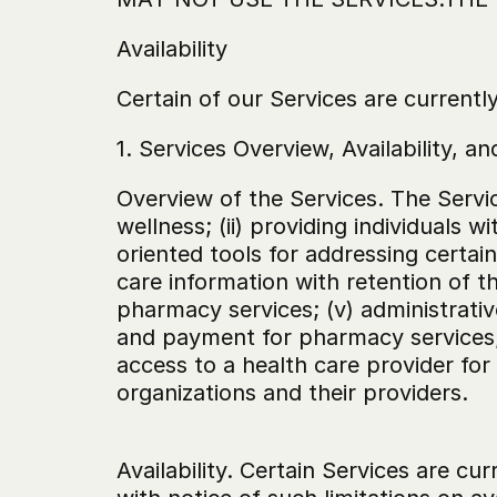
Availability
Certain of our Services are currently 
1. Services Overview, Availability, and 
Overview of the Services. The Servic
wellness; (ii) providing individuals 
oriented tools for addressing certai
care information with retention of 
pharmacy services; (v) administrativ
and payment for pharmacy services; 
access to a health care provider fo
organizations and their providers.
‍Availability. Certain Services are cur