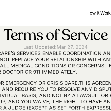
How It Work
Terms of Service
Last Updated:
Mar 27, 2024
CARE’S SERVICES ENABLE COORDINATION A
 NOT REPLACE YOUR RELATIONSHIP WITH ANY
ALL MEDICAL CONDITIONS OR CONCERNS. IF
 DOCTOR OR 911 IMMEDIATELY.
OR EMERGENCY OR CRISIS CARE.THIS AGREE
OU AND REQUIRE YOU TO RESOLVE ANY DISPU
IVIDUAL BASIS, AND NOT BY A LAWSUIT OR 
UP, AND YOU WAIVE, THE RIGHT TO HAVE AN
A JUDGE (EXCEPT AS SET FORTH EXPRESSLY I