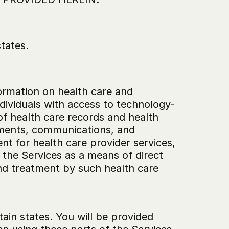
states.
ormation on health care and 
individuals with access to technology-
of health care records and health 
tments, communications, and 
t for health care provider services, 
the Services as a means of direct 
nd treatment by such health care 
rtain states. You will be provided 