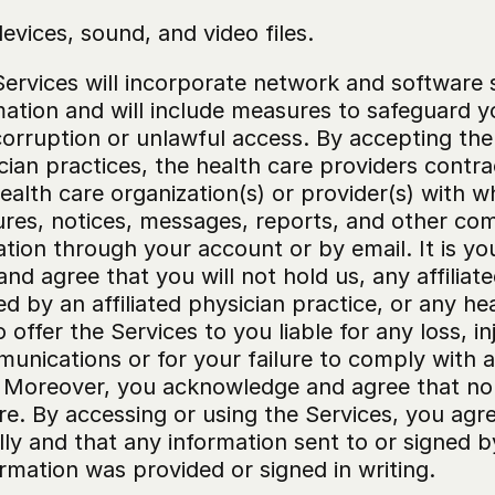
vices, sound, and video files.
ervices will incorporate network and software s
ation and will include measures to safeguard you
 corruption or unlawful access. By accepting th
cian practices, the health care providers contra
ealth care organization(s) or provider(s) with 
res, notices, messages, reports, and other comm
tation through your account or by email. It is you
agree that you will not hold us, any affiliated
 by an affiliated physician practice, or any heal
ffer the Services to you liable for any loss, inju
munications or for your failure to comply with
 Moreover, you acknowledge and agree that no m
. By accessing or using the Services, you agree
ly and that any information sent to or signed by 
rmation was provided or signed in writing.