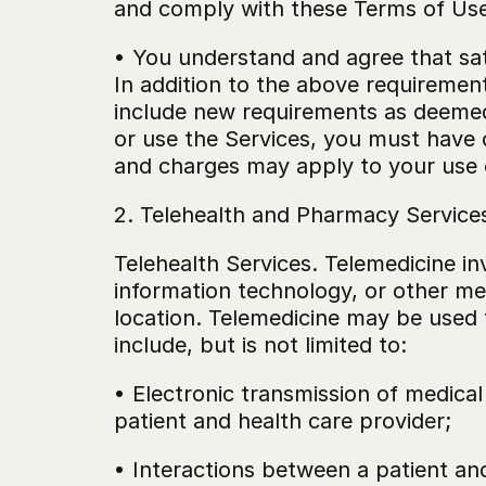
and comply with these Terms of Use
• You understand and agree that sat
In addition to the above requirements
include new requirements as deemed a
or use the Services, you must have c
and charges may apply to your use o
2. Telehealth and Pharmacy Service
Telehealth Services. Telemedicine in
information technology, or other me
location. Telemedicine may be used f
include, but is not limited to:
• Electronic transmission of medical
patient and health care provider;
• Interactions between a patient an