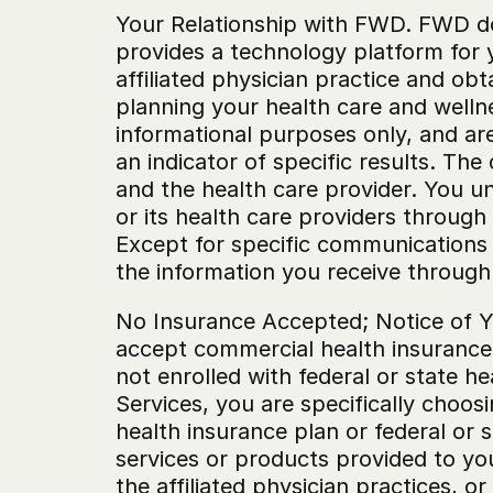
‍Your Relationship with FWD. FWD do
provides a technology platform for 
affiliated physician practice and obt
planning your health care and welln
informational purposes only, and are 
an indicator of specific results. Th
and the health care provider. You un
or its health care providers through 
Except for specific communications r
the information you receive through
‍No Insurance Accepted; Notice of Yo
accept commercial health insurance 
not enrolled with federal or state h
Services, you are specifically choos
health insurance plan or federal or 
services or products provided to you
the affiliated physician practices, o