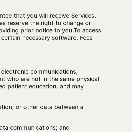
ee that you will receive Services. 
es reserve the right to change or 
viding prior notice to you.To access 
certain necessary software. Fees 
g electronic communications, 
t who are not in the same physical 
ed patient education, and may 
tion, or other data between a 
 data communications; and