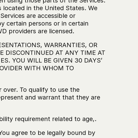
en using those parts of the Services. 
 located in the United States. We 
Services are accessible or 
 certain persons or in certain 
D providers are licensed.
SENTATIONS, WARRANTIES, OR 
 DISCONTINUED AT ANY TIME AT 
S. YOU WILL BE GIVEN 30 DAYS’ 
OVIDER WITH WHOM TO 
 over. To qualify to use the 
epresent and warrant that they are 
bility requirement related to age,.
You agree to be legally bound by 