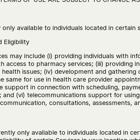
only available to individuals located in certain 
Eligibility
es may include (i) providing individuals with inf
with access to pharmacy services; (iii) providing 
n health issues; (iv) development and gathering 
the same for use in health care provider appoin
e support in connection with scheduling, paymen
and (vi) telecommunications support for using 
r communication, consultations, assessments, a
rently only available to individuals located in ce