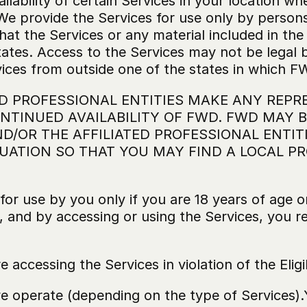
ailability of certain Services in your location wh
We provide the Services for use only by persons
at the Services or any material included in the 
ates. Access to the Services may not be legal by
ices from outside one of the states in which FW
D PROFESSIONAL ENTITIES MAKE ANY REPRE
TINUED AVAILABILITY OF FWD. FWD MAY BE
/OR THE AFFILIATED PROFESSIONAL ENTITIE
UATION SO THAT YOU MAY FIND A LOCAL PR
 for use by you only if you are 18 years of age or
, and by accessing or using the Services, you r
e accessing the Services in violation of the Eligi
we operate (depending on the type of Services).