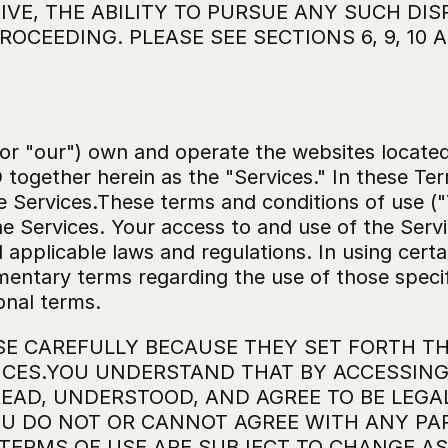
VE, THE ABILITY TO PURSUE ANY SUCH DISP
ROCEEDING. PLEASE SEE SECTIONS 6, 9, 10
 or "our") own and operate the websites located
together herein as the "Services." In these Ter
e Services.These terms and conditions of use ("
he Services. Your access to and use of the Servi
ll applicable laws and regulations. In using cert
mentary terms regarding the use of those specif
onal terms.
SE CAREFULLY BECAUSE THEY SET FORTH TH
CES.YOU UNDERSTAND THAT BY ACCESSING O
AD, UNDERSTOOD, AND AGREE TO BE LEGA
OU DO NOT OR CANNOT AGREE WITH ANY PAR
 TERMS OF USE ARE SUBJECT TO CHANGE AS