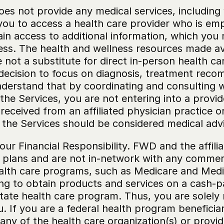
es not provide any medical services, including 
you to access a health care provider who is em
ain access to additional information, which you 
ess. The health and wellness resources made ava
not a substitute for direct in-person health care
e decision to focus on diagnosis, treatment reco
derstand that by coordinating and consulting wit
the Services, you are not entering into a provid
eceived from an affiliated physician practice or 
 the Services should be considered medical adv
ur Financial Responsibility. FWD and the affilia
plans and are not in-network with any commerci
ealth care programs, such as Medicare and Medic
ing to obtain products and services on a cash-p
state health care program. Thus, you are solely 
. If you are a federal health program beneficia
r any of the health care organization(s) or prov