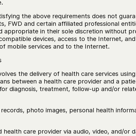
.
isfying the above requirements does not guarant
, FWD and certain affiliated professional entiti
ppropriate in their sole discretion without pro
ompatible devices, access to the Internet, and 
f mobile services and to the Internet.
s
volves the delivery of health care services usin
ans between a health care provider and a patien
or diagnosis, treatment, follow-up and/or relat
 records, photo images, personal health informa
d health care provider via audio, video, and/or