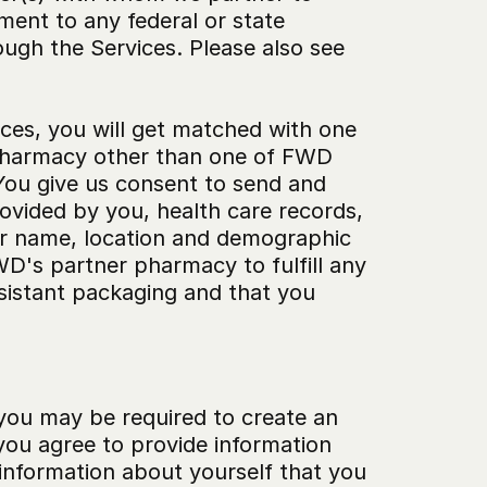
ent to any federal or state 
ugh the Services. Please also see 
ices, you will get matched with one 
 pharmacy other than one of FWD 
ou give us consent to send and 
ovided by you, health care records, 
ur name, location and demographic 
D's partner pharmacy to fulfill any 
sistant packaging and that you 
you may be required to create an 
you agree to provide information 
information about yourself that you 