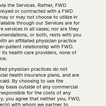
via the Services. Rather, FWD 
ployed or contracted with a FWD 
may or may not choose to utilize in 
ilable through our Services are for 
 services in all cases; nor are they 
mmendations, or both, rests with you 
h an affiliated physician practice 
er-patient relationship with FWD. 
its health care providers, none of 
ice.
ted physician practices do not 
al health insurance plans, and are 
aid. By choosing to use the 
ay basis outside of any commercial 
responsible for the costs of any 
ry, you agree that neither you, FWD, 
ider(s) with whom we partner to 