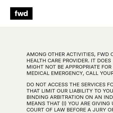
AMONG OTHER ACTIVITIES, FWD 
HEALTH CARE PROVIDER. IT DOES
MIGHT NOT BE APPROPRIATE FOR 
MEDICAL EMERGENCY, CALL YOUR
DO NOT ACCESS THE SERVICES F
THAT LIMIT OUR LIABILITY TO Y
BINDING ARBITRATION ON AN IND
MEANS THAT (I) YOU ARE GIVING 
COURT OF LAW BEFORE A JURY OR 