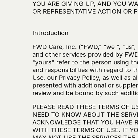
YOU ARE GIVING UP, AND YOU WAI
OR REPRESENTATIVE ACTION OR P
Introduction
FWD Care, Inc. ("FWD," "we ", "us",
and other services provided by FWD 
"yours" refer to the person using th
and responsibilities with regard to t
Use, our Privacy Policy, as well as a
presented with additional or supple
review and be bound by such additi
PLEASE READ THESE TERMS OF U
NEED TO KNOW ABOUT THE SERVI
ACKNOWLEDGE THAT YOU HAVE RE
WITH THESE TERMS OF USE. IF Y
MAY NOT USE THE SERVICES.THE