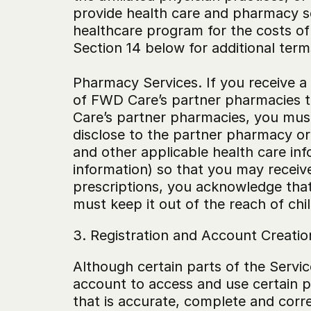
provide health care and pharmacy ser
healthcare program for the costs of
Section 14 below for additional ter
‍Pharmacy Services. If you receive a 
of FWD Care’s partner pharmacies to
Care’s partner pharmacies, you must
disclose to the partner pharmacy or 
and other applicable health care in
information) so that you may receive
prescriptions, you acknowledge that 
must keep it out of the reach of chi
3. Registration and Account Creatio
Although certain parts of the Servic
account to access and use certain pa
that is accurate, complete and corr